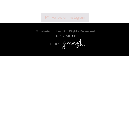
Follow on Instagram
© Jaimie Tucker. All Rights Reserved.
DISCLAIMER
SITE BY