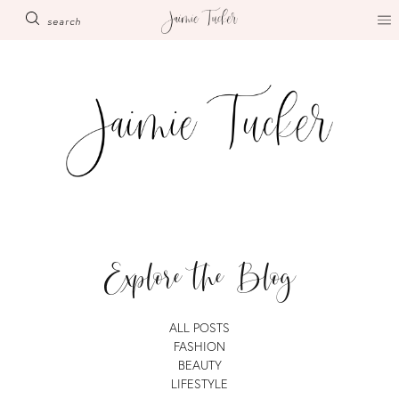
Skip
search
to
content
Explore the Blog
ALL POSTS
FASHION
BEAUTY
LIFESTYLE