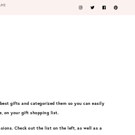
AME
 best gifts and categorized them so you can easily
e, on your gift shopping list.
asions
. Check out the list on the left, as well as a