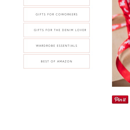
GIFTS FOR COWORKERS
GIFTS FOR THE DENIM LOVER
WARDROBE ESSENTIALS
BEST OF AMAZON