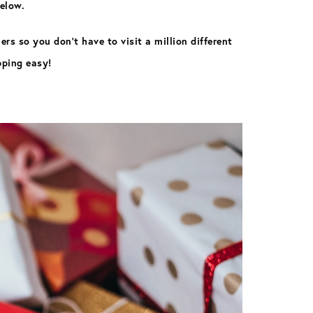
below.
rs so you don’t have to visit a million different
pping easy!