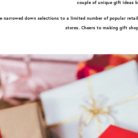
couple of unique gift ideas 
ve narrowed down selections to a limited number of popular retaile
stores. Cheers to making gift sho