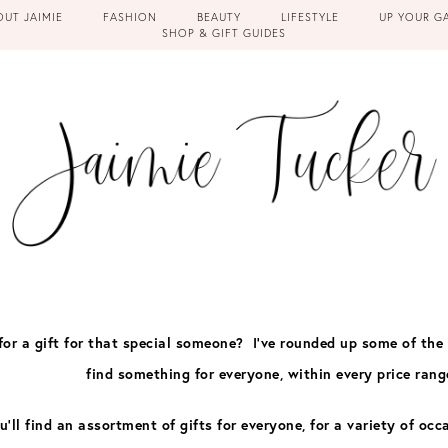
OUT JAIMIE
FASHION
BEAUTY
LIFESTYLE
UP YOUR G
SHOP & GIFT GUIDES
for a gift for that special someone? I’ve rounded up some of the
find something for everyone, within every price rang
u’ll find an assortment of gifts for everyone, for a variety of
occ