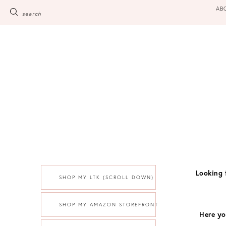
Skip
AB
search
to
content
Looking 
SHOP MY LTK (SCROLL DOWN)
SHOP MY AMAZON STOREFRONT
Here yo