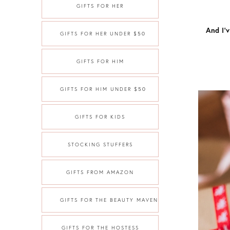
GIFTS FOR HER
And I’
GIFTS FOR HER UNDER $50
GIFTS FOR HIM
GIFTS FOR HIM UNDER $50
GIFTS FOR KIDS
STOCKING STUFFERS
GIFTS FROM AMAZON
GIFTS FOR THE BEAUTY MAVEN
GIFTS FOR THE HOSTESS