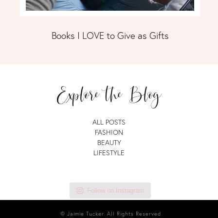
Books I LOVE to Give as Gifts
Explore the Blog
ALL POSTS
FASHION
BEAUTY
LIFESTYLE
Follow on Instagram
© Jaimie Tucker. All Rights Reserved.