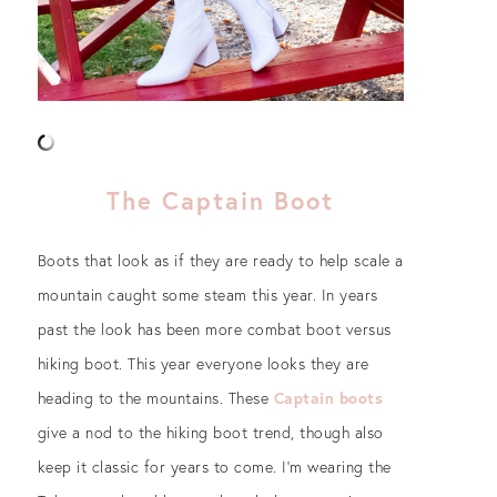
The Captain Boot
Boots that look as if they are ready to help scale a
mountain caught some steam this year. In years
past the look has been more combat boot versus
hiking boot. This year everyone looks they are
heading to the mountains. These
Captain boots
give a nod to the hiking boot trend, though also
keep it classic for years to come. I’m wearing the