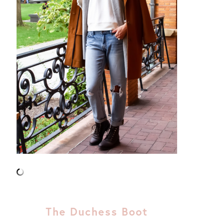
The Duchess Boot