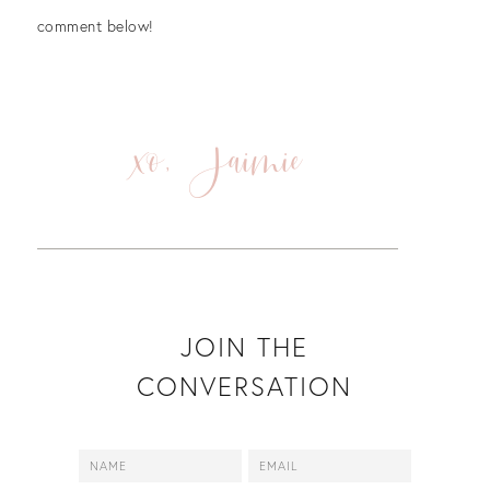
comment below!
xo, Jaimie
JOIN THE
CONVERSATION