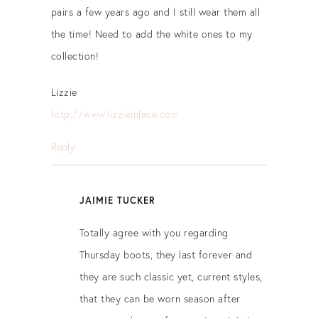
pairs a few years ago and I still wear them all
the time! Need to add the white ones to my
collection!
Lizzie
http://www.lizzieinlace.com
Reply
JAIMIE TUCKER
Totally agree with you regarding
Thursday boots, they last forever and
they are such classic yet, current styles,
that they can be worn season after