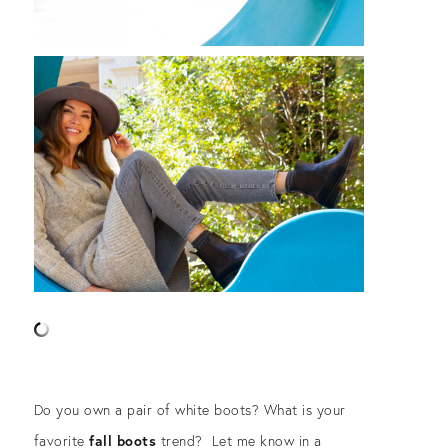
Do you own a pair of white boots? What is your
favorite
fall boots
trend? Let me know in a