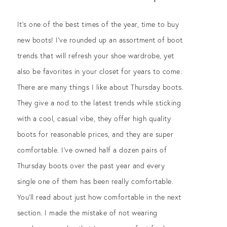
It’s one of the best times of the year, time to buy
new boots! I’ve rounded up an assortment of boot
trends that will refresh your shoe wardrobe, yet
also be favorites in your closet for years to come.
There are many things I like about Thursday boots.
They give a nod to the latest trends while sticking
with a cool, casual vibe, they offer high quality
boots for reasonable prices, and they are super
comfortable. I’ve owned half a dozen pairs of
Thursday boots over the past year and every
single one of them has been really comfortable.
You’ll read about just how comfortable in the next
section. I made the mistake of not wearing