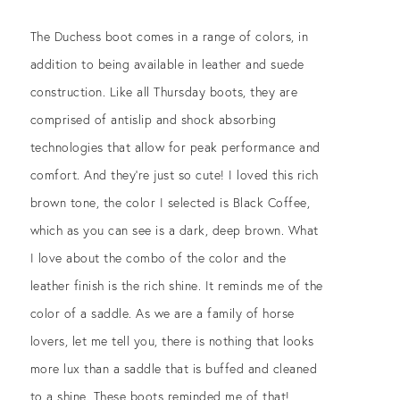
The Duchess boot comes in a range of colors, in
addition to being available in leather and suede
construction. Like all Thursday boots, they are
comprised of antislip and shock absorbing
technologies that allow for peak performance and
comfort. And they’re just so cute! I loved this rich
brown tone, the color I selected is Black Coffee,
which as you can see is a dark, deep brown. What
I love about the combo of the color and the
leather finish is the rich shine. It reminds me of the
color of a saddle. As we are a family of horse
lovers, let me tell you, there is nothing that looks
more lux than a saddle that is buffed and cleaned
to a shine. These boots reminded me of that!