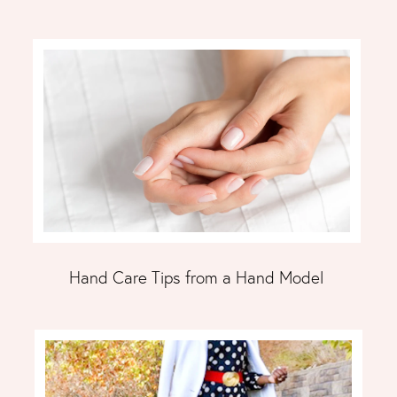
Hand Care Tips from a Hand Model