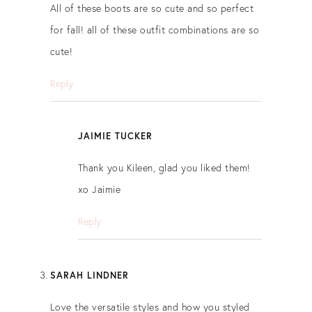
All of these boots are so cute and so perfect
for fall! all of these outfit combinations are so
cute!
Reply
JAIMIE TUCKER
Thank you Kileen, glad you liked them!
xo Jaimie
Reply
SARAH LINDNER
Love the versatile styles and how you styled