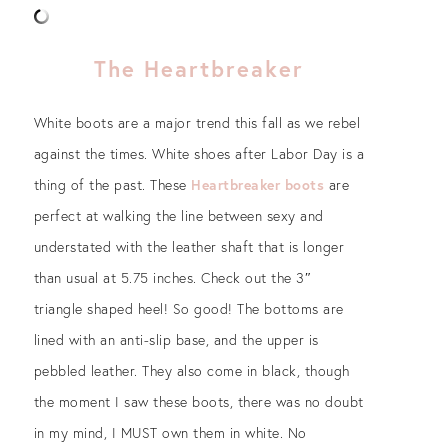
The Heartbreaker
White boots are a major trend this fall as we rebel
against the times. White shoes after Labor Day is a
thing of the past. These
Heartbreaker boots
are
perfect at walking the line between sexy and
understated with the leather shaft that is longer
than usual at 5.75 inches. Check out the 3″
triangle shaped heel! So good! The bottoms are
lined with an anti-slip base, and the upper is
pebbled leather. They also come in black, though
the moment I saw these boots, there was no doubt
in my mind, I MUST own them in white. No