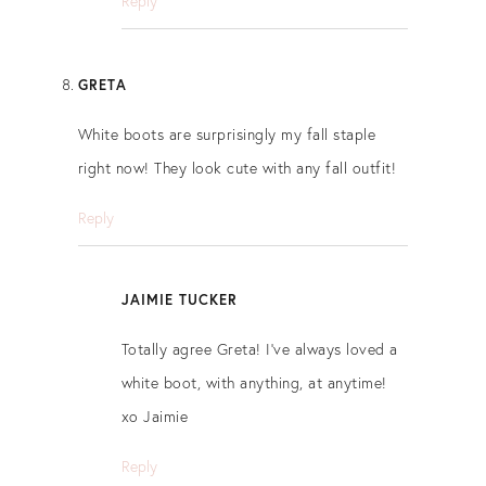
Reply
GRETA
White boots are surprisingly my fall staple
right now! They look cute with any fall outfit!
Reply
JAIMIE TUCKER
Totally agree Greta! I’ve always loved a
white boot, with anything, at anytime!
xo Jaimie
Reply