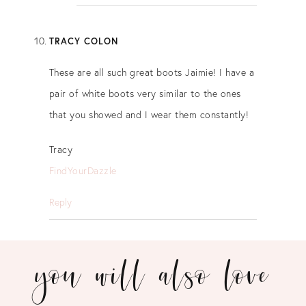
TRACY COLON
These are all such great boots Jaimie! I have a
pair of white boots very similar to the ones
that you showed and I wear them constantly!
Tracy
FindYourDazzle
Reply
you will also love