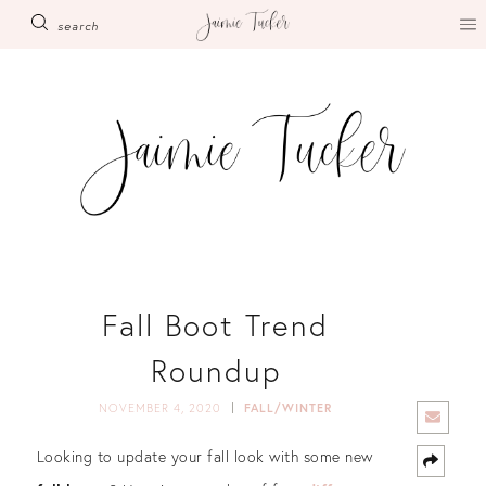
Skip
search
to
content
Fall Boot Trend
Roundup
NOVEMBER 4, 2020
FALL/WINTER
Looking to update your fall look with some new