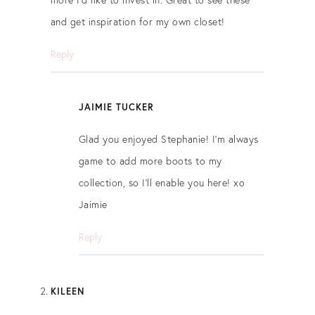
and get inspiration for my own closet!
Reply
JAIMIE TUCKER
Glad you enjoyed Stephanie! I’m always
game to add more boots to my
collection, so I’ll enable you here! xo
Jaimie
Reply
KILEEN