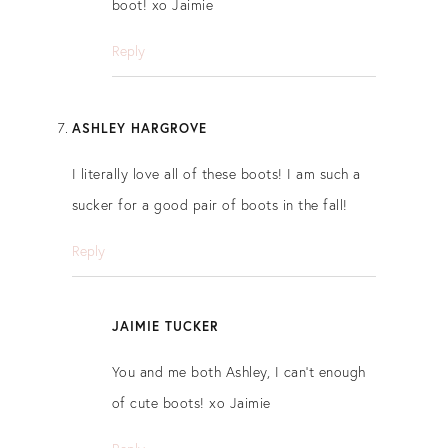
boot! xo Jaimie
Reply
ASHLEY HARGROVE
I literally love all of these boots! I am such a
sucker for a good pair of boots in the fall!
Reply
JAIMIE TUCKER
You and me both Ashley, I can’t enough
of cute boots! xo Jaimie