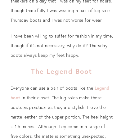
sneakers on a day that I was on my feet for hours,
though thankfully I was wearing a pair of lug sole
Thursday boots and I was not worse for wear.
I have been willing to suffer for fashion in my time,
though if it’s not necessary, why do it? Thursday
boots always keep my feet happy.
The Legend Boot
Everyone can use a pair of boots like the
Legend
boot
in their closet. The lug soles make these
boots as practical as they are stylish. I love the
matte leather of the upper portion. The heel height
is 1.5 inches. Although they come in a range of
five colors, the matte is something unexpected,