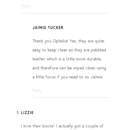
Reply
JAIMIE TUCKER
Thank you Ophelia! Yes, they are quite
easy to keep clean as they are pebbled
leather which is a little more durable,
and therefore can be wiped clean using
a little force if you need to xo Jaimie
Reply
LIZZIE
I love their boots! I actually got a couple of