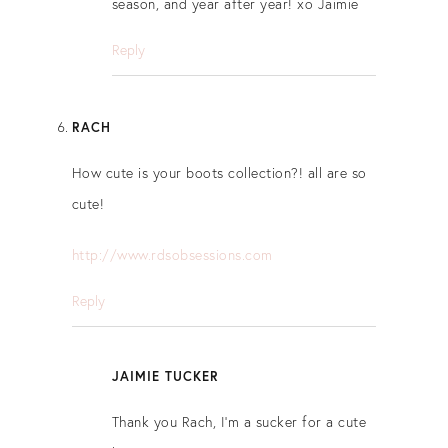
season, and year after year! xo Jaimie
Reply
RACH
How cute is your boots collection?! all are so
cute!
http://www.rdsobsessions.com
Reply
JAIMIE TUCKER
Thank you Rach, I’m a sucker for a cute