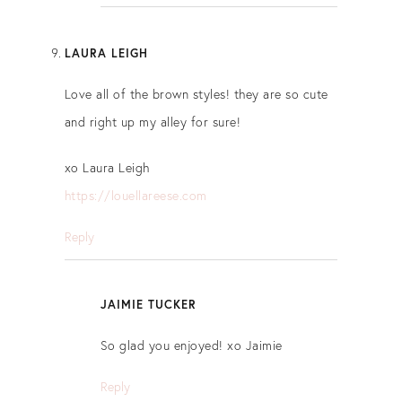
LAURA LEIGH
Love all of the brown styles! they are so cute
and right up my alley for sure!
xo Laura Leigh
https://louellareese.com
Reply
JAIMIE TUCKER
So glad you enjoyed! xo Jaimie
Reply