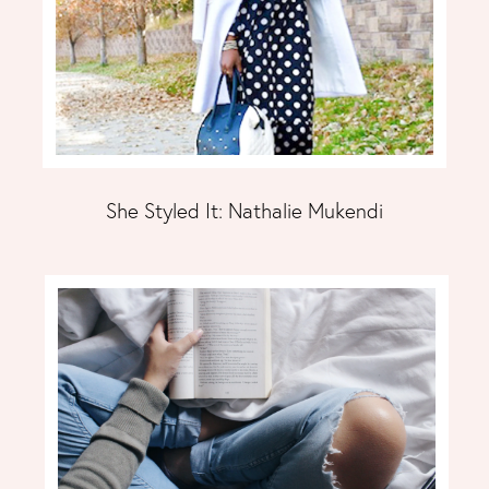
She Styled It: Nathalie Mukendi