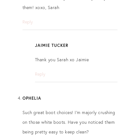
them! xoxo, Sarah
Reply
JAIMIE TUCKER
Thank you Sarah xo Jaimie
Reply
OPHELIA
Such great boot choices! I’m majorly crushing
on those white boots. Have you noticed them
being pretty easy to keep clean?