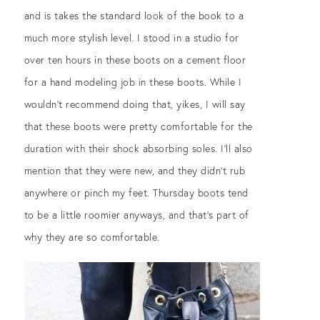
and is takes the standard look of the book to a
much more stylish level. I stood in a studio for
over ten hours in these boots on a cement floor
for a hand modeling job in these boots. While I
wouldn’t recommend doing that, yikes, I will say
that these boots were pretty comfortable for the
duration with their shock absorbing soles. I’ll also
mention that they were new, and they didn’t rub
anywhere or pinch my feet. Thursday boots tend
to be a little roomier anyways, and that’s part of
why they are so comfortable.