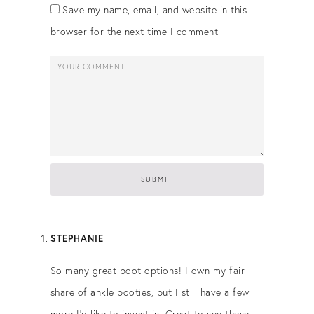
Save my name, email, and website in this
browser for the next time I comment.
STEPHANIE
So many great boot options! I own my fair
share of ankle booties, but I still have a few
more I’d like to invest in. Great to see these