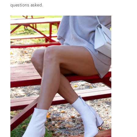
questions asked.