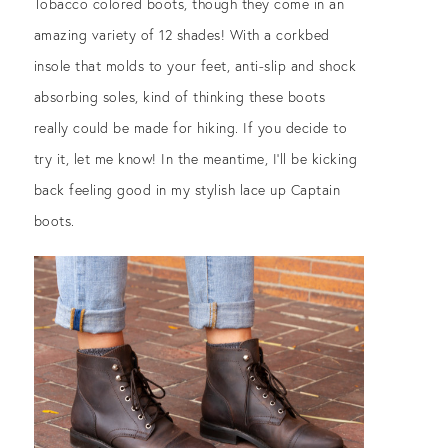
Tobacco colored boots, though they come in an
amazing variety of 12 shades! With a corkbed
insole that molds to your feet, anti-slip and shock
absorbing soles, kind of thinking these boots
really could be made for hiking. If you decide to
try it, let me know! In the meantime, I’ll be kicking
back feeling good in my stylish lace up Captain
boots.