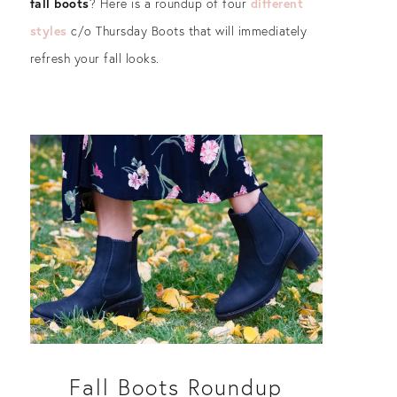
fall boots
? Here is a roundup of four
different
styles
c/o Thursday Boots that will immediately
refresh your fall looks.
Fall Boots Roundup