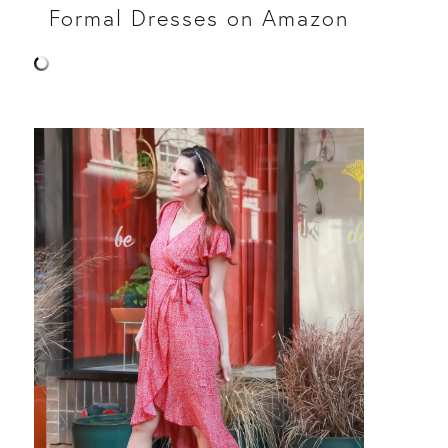
Formal Dresses on Amazon