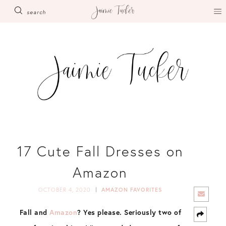
Skip
search
to
content
17 Cute Fall Dresses on
Amazon
OCTOBER 4, 2020
AMAZON FAVORITES
Fall and
Amazon
? Yes please. Seriously two of