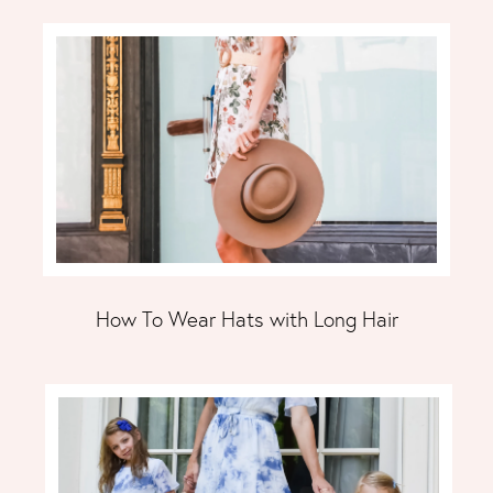
How To Wear Hats with Long Hair