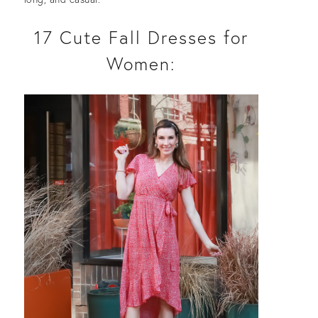
17 Cute Fall Dresses for
Women: