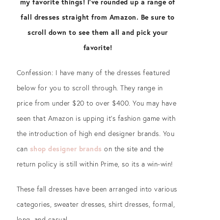
my favorite things! I’ve rounded up a range of
fall dresses straight from Amazon. Be sure to
scroll down to see them all and pick your
favorite!
Confession: I have many of the dresses featured
below for you to scroll through. They range in
price from under $20 to over $400. You may have
seen that Amazon is upping it’s fashion game with
the introduction of high end designer brands. You
can
shop designer brands
on the site and the
return policy is still within Prime, so its a win-win!
These fall dresses have been arranged into various
categories, sweater dresses, shirt dresses, formal,
long, and casual.