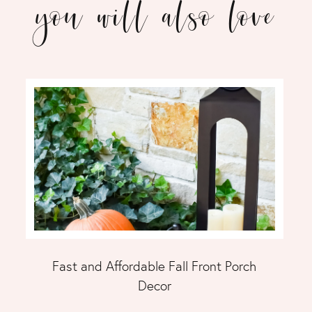
you will also love
Fast and Affordable Fall Front Porch
Decor