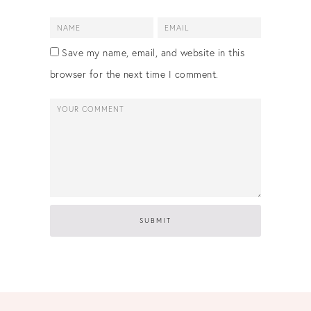
Save my name, email, and website in this
browser for the next time I comment.