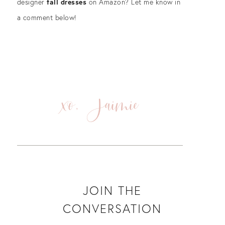
designer
fall dresses
on Amazon? Let me know in
a comment below!
xo, Jaimie
JOIN THE
CONVERSATION