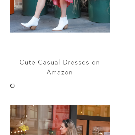
Cute Casual Dresses on
Amazon