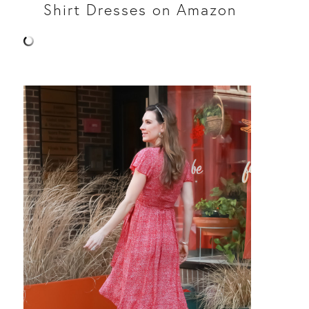
Shirt Dresses on Amazon