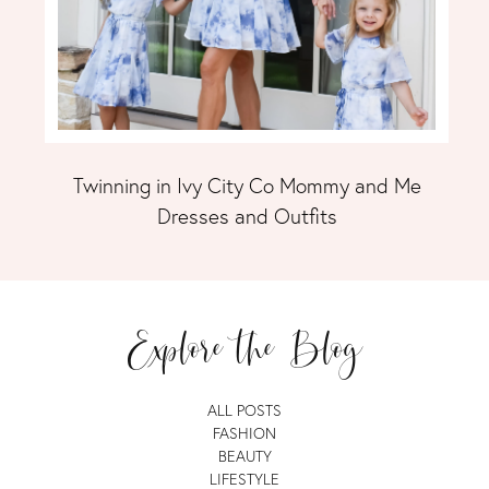
Twinning in Ivy City Co Mommy and Me
Dresses and Outfits
Explore the Blog
ALL POSTS
FASHION
BEAUTY
LIFESTYLE