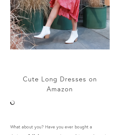
Cute Long Dresses on
Amazon
What about you? Have you ever bought a