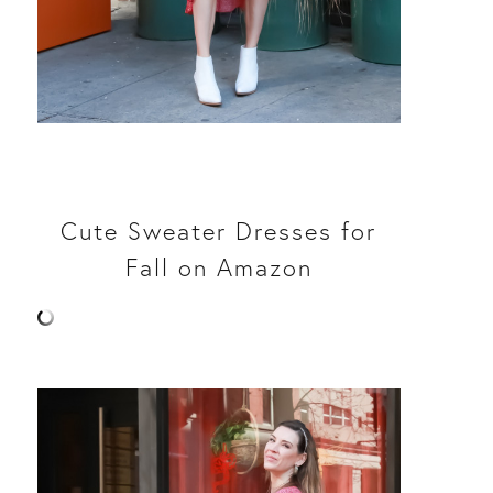
Cute Sweater Dresses for
Fall on Amazon