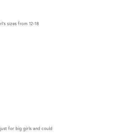
l’s sizes from 12-18
ust for big girls and could