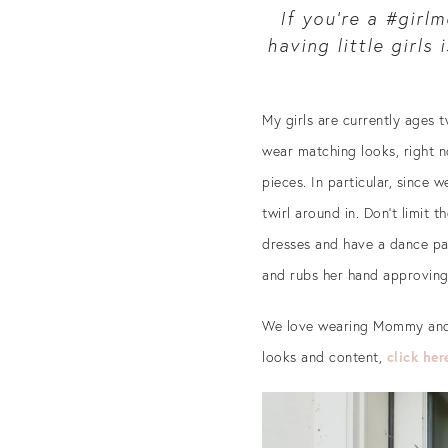
If you’re a #girl
having little girls
My girls are currently ages t
wear matching looks, right n
pieces. In particular, since w
twirl around in. Don’t limit
dresses and have a dance pa
and rubs her hand approvingl
We love wearing Mommy and 
looks and content,
click her