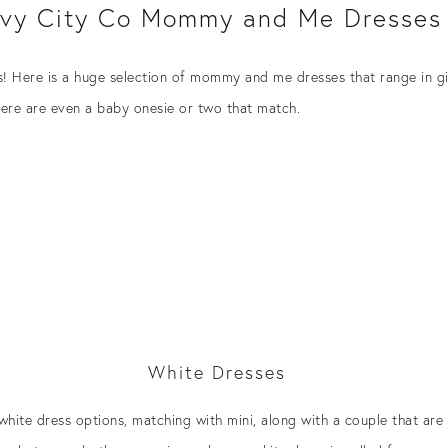
Ivy City Co Mommy and Me Dresses
es! Here is a huge selection of mommy and me dresses that range in gir
here are even a baby onesie or two that match.
White Dresses
hite dress options, matching with mini, along with a couple that are j