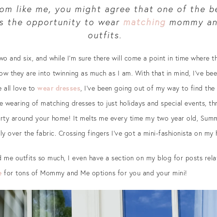
mom like me, you might agree that one of the b
 is the opportunity to wear
matching
mommy and
outfits.
wo and six, and while I’m sure there will come a point in time where t
ow they are into twinning as much as I am. With that in mind, I’ve b
e all love to
wear dresses
, I’ve been going out of my way to find the
 the wearing of matching dresses to just holidays and special events, 
rty around your home! It melts me every time my two year old, Summe
y over the fabric. Crossing fingers I’ve got a mini-fashionista on my
me outfits so much, I even have a section on my blog for posts re
e
for tons of Mommy and Me options for you and your mini!