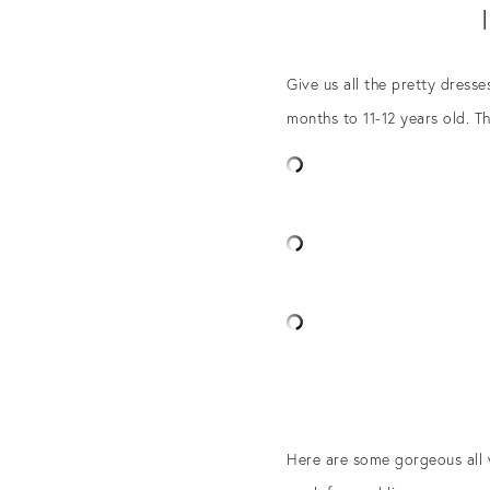
Give us all the pretty dress
months to 11-12 years old. T
Here are some gorgeous all w