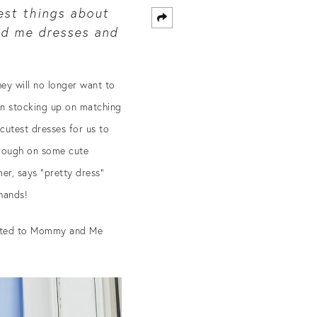
est things about
 me dresses and
hey will no longer want to
een stocking up on matching
 cutest dresses for us to
through on some cute
r, says “pretty dress”
 hands!
lated to Mommy and Me