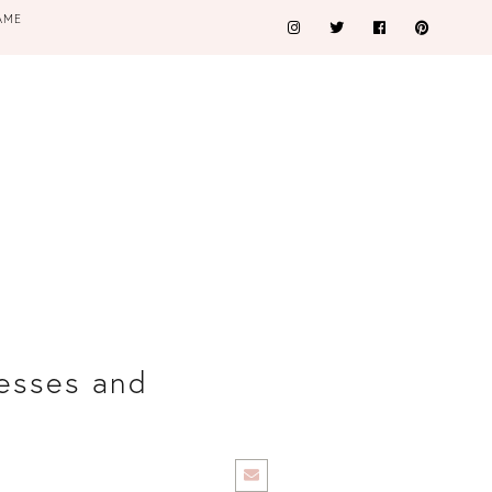
AME
esses and