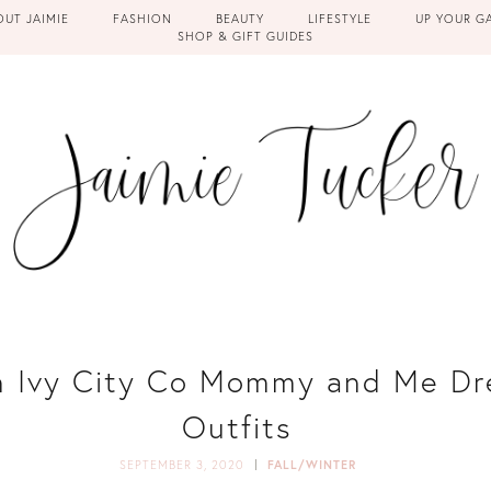
OUT JAIMIE
FASHION
BEAUTY
LIFESTYLE
UP YOUR G
SHOP & GIFT GUIDES
in Ivy City Co Mommy and Me Dr
Outfits
SEPTEMBER 3, 2020
FALL/WINTER