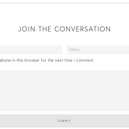
JOIN THE CONVERSATION
bsite in this browser for the next time I comment.