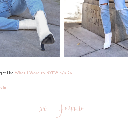
ight like
What I Wore to NYFW s/s 2o
ovin
xo, Jaimie