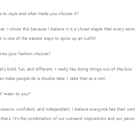
e to style and what made you choose it?
at. I chose this because I believe it is a closet staple that every wom
it is one of the easiest ways to spice up an outfit!
pires your fashion choices?
t’s bold, fun, and different. I really like doing things out-of-the-box. 
can make people do a double-take, I take that as a win!
e” mean to you?
essive, confident, and independent. I believe everyone has their own
others. It’s the combination of our outward inspirations and our perso