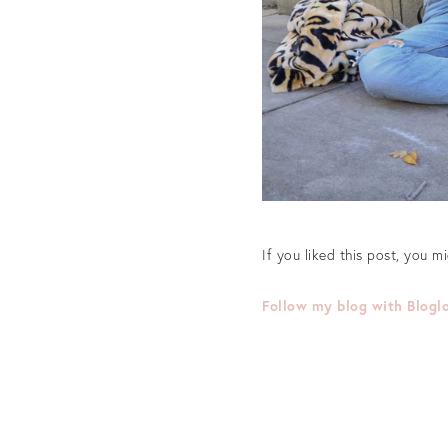
If you liked this post, you m
Follow my blog with Blogl