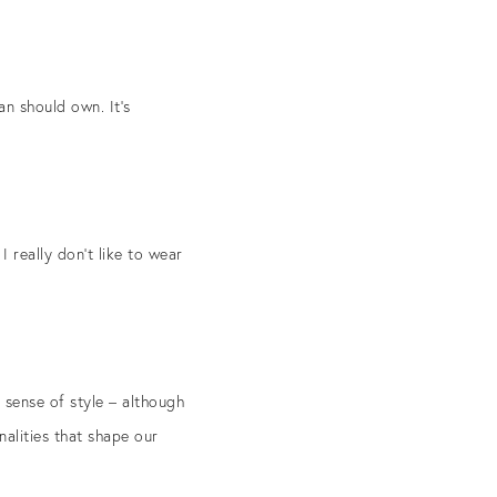
an should own. It’s
I really don’t like to wear
 sense of style – although
nalities that shape our