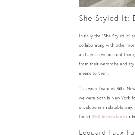
She Styled It:
Initially the “She Styled It”
collaborating with other wom
and stylish women out there,
from their wardrobe and style
means to them.
This week features Billie Ne
we were both in New York for
envelope in a relatable way, 
found
@billiexnewland
or h
Leopard Faux Fu