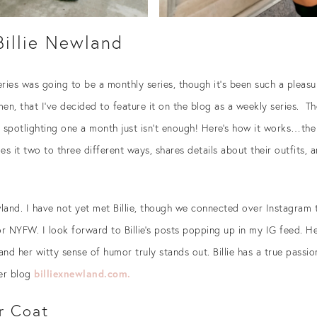
 Billie Newland
 series was going to be a monthly series, though it’s been such a ple
en, that I’ve decided to feature it on the blog as a weekly series. T
 spotlighting one a month just isn’t enough! Here’s how it works…the 
s it two to three different ways, shares details about their outfits, 
wland. I have not yet met Billie, though we connected over Instagram
 NYFW. I look forward to Billie’s posts popping up in my IG feed. He
and her witty sense of humor truly stands out. Billie has a true passi
er blog
billiexnewland.com.
r Coat