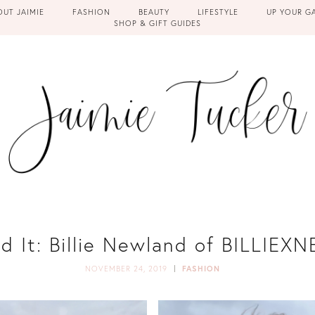
OUT JAIMIE
FASHION
BEAUTY
LIFESTYLE
UP YOUR G
SHOP & GIFT GUIDES
ed It: Billie Newland of BILLIE
NOVEMBER 24, 2019
FASHION