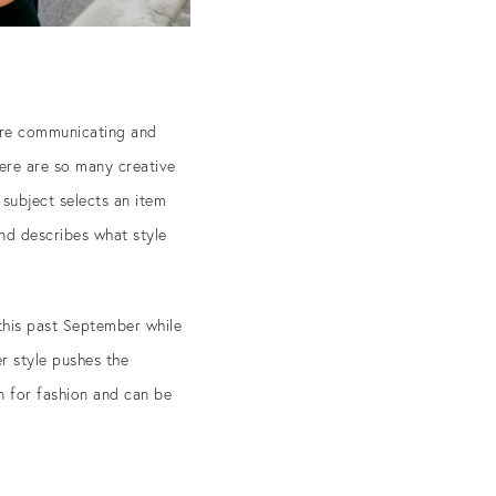
asure communicating and
here are so many creative
subject selects an item
and describes what style
 this past September while
r style pushes the
on for fashion and can be