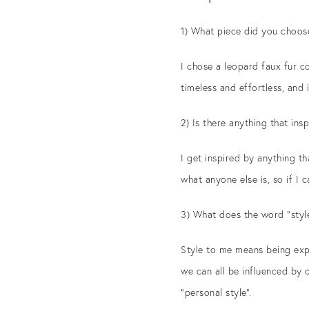
1) What piece did you choos
I chose a leopard faux fur co
timeless and effortless, and 
2) Is there anything that ins
I get inspired by anything tha
what anyone else is, so if I 
3) What does the word “styl
Style to me means being expr
we can all be influenced by 
“personal style”.