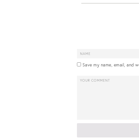
Save my name, email, and we