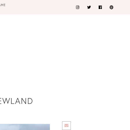
AME
XNEWLAND